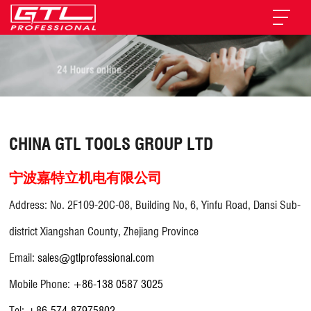
CHINA GTL TOOLS GROUP LTD
宁波嘉特立机电有限公司
Address: No. 2F109-20C-08, Building No, 6, Yinfu Road, Dansi Sub-
district Xiangshan County, Zhejiang Province
Email:
sales@gtlprofessional.com
Mobile Phone:
+86-138 0587 3025
Tel:
+86-574-87975802