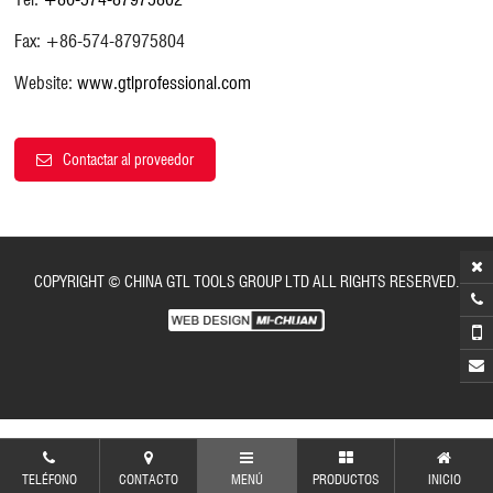
Fax: +86-574-87975804
Website:
www.gtlprofessional.com
Contactar al proveedor
COPYRIGHT © CHINA GTL TOOLS GROUP LTD ALL RIGHTS RESERVED.
TELÉFONO
CONTACTO
MENÚ
PRODUCTOS
INICIO